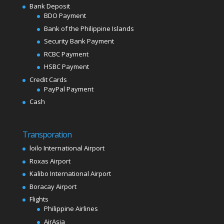
Bank Deposit
BDO Payment
Bank of the Philippine Islands
Security Bank Payment
RCBC Payment
HSBC Payment
Credit Cards
PayPal Payment
Cash
Transporation
loilo International Airport
Roxas Airport
Kalibo International Airport
Boracay Airport
Flights
Philippine Airlines
AirAsia