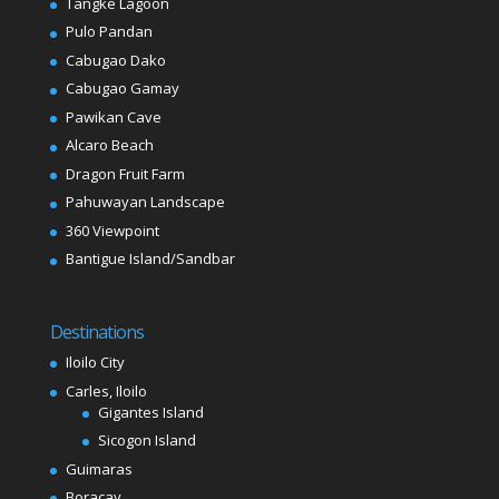
Tangke Lagoon
Pulo Pandan
Cabugao Dako
Cabugao Gamay
Pawikan Cave
Alcaro Beach
Dragon Fruit Farm
Pahuwayan Landscape
360 Viewpoint
Bantigue Island/Sandbar
Destinations
Iloilo City
Carles, Iloilo
Gigantes Island
Sicogon Island
Guimaras
Boracay