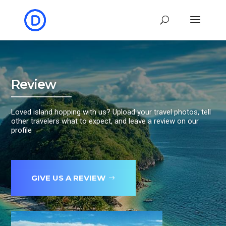
Review
Loved island hopping with us? Upload your travel photos, tell
other travelers what to expect, and leave a review on our
profile
GIVE US A REVIEW