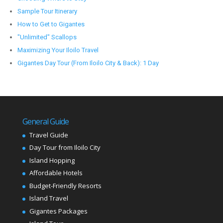
Sample Tour Itinerary
How to Get to Gigantes
"Unlimited" Scallops
Maximizing Your Iloilo Travel
Gigantes Day Tour (From Iloilo City & Back): 1 Day
General Guide
Travel Guide
Day Tour from Iloilo City
Island Hopping
Affordable Hotels
Budget-Friendly Resorts
Island Travel
Gigantes Packages