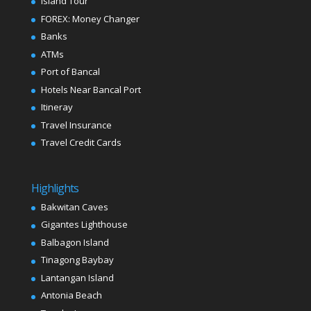
Island Tour
FOREX: Money Changer
Banks
ATMs
Port of Bancal
Hotels Near Bancal Port
Itineray
Travel Insurance
Travel Credit Cards
Highlights
Bakwitan Caves
Gigantes Lighthouse
Balbagon Island
Tinagong Baybay
Lantangan Island
Antonia Beach