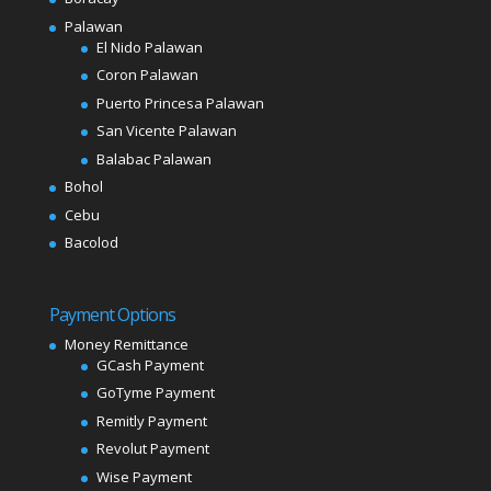
Palawan
El Nido Palawan
Coron Palawan
Puerto Princesa Palawan
San Vicente Palawan
Balabac Palawan
Bohol
Cebu
Bacolod
Payment Options
Money Remittance
GCash Payment
GoTyme Payment
Remitly Payment
Revolut Payment
Wise Payment