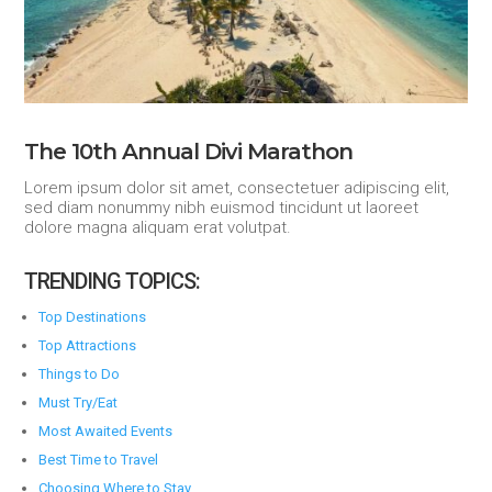
The 10th Annual Divi Marathon
Lorem ipsum dolor sit amet, consectetuer adipiscing elit,
sed diam nonummy nibh euismod tincidunt ut laoreet
dolore magna aliquam erat volutpat.
TRENDING TOPICS:
Top Destinations
Top Attractions
Things to Do
Must Try/Eat
Most Awaited Events
Best Time to Travel
Choosing Where to Stay