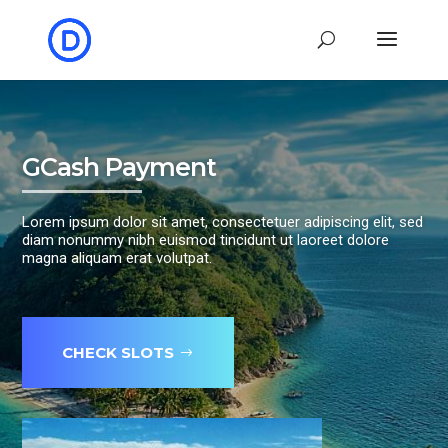
GCash Payment
Lorem ipsum dolor sit amet, consectetuer adipiscing elit, sed
diam nonummy nibh euismod tincidunt ut laoreet dolore
magna aliquam erat volutpat.
CHECK SLOTS