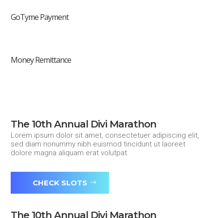
GoTyme Payment
Money Remittance
The 10th Annual Divi Marathon
Lorem ipsum dolor sit amet, consectetuer adipiscing elit,
sed diam nonummy nibh euismod tincidunt ut laoreet
dolore magna aliquam erat volutpat.
CHECK SLOTS
The 10th Annual Divi Marathon