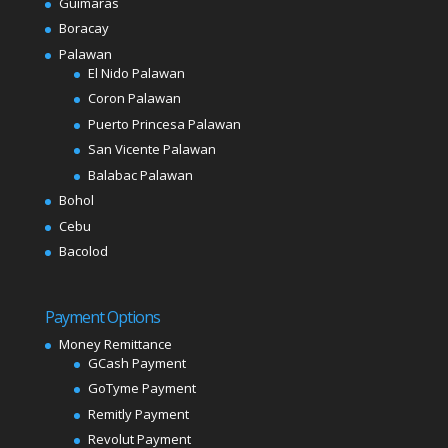
Guimaras
Boracay
Palawan
El Nido Palawan
Coron Palawan
Puerto Princesa Palawan
San Vicente Palawan
Balabac Palawan
Bohol
Cebu
Bacolod
Payment Options
Money Remittance
GCash Payment
GoTyme Payment
Remitly Payment
Revolut Payment