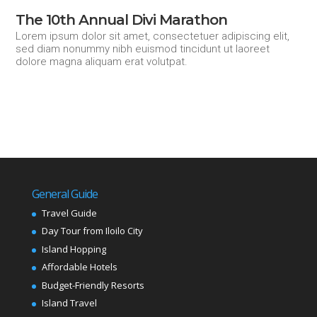
The 10th Annual Divi Marathon
Lorem ipsum dolor sit amet, consectetuer adipiscing elit,
sed diam nonummy nibh euismod tincidunt ut laoreet
dolore magna aliquam erat volutpat.
General Guide
Travel Guide
Day Tour from Iloilo City
Island Hopping
Affordable Hotels
Budget-Friendly Resorts
Island Travel