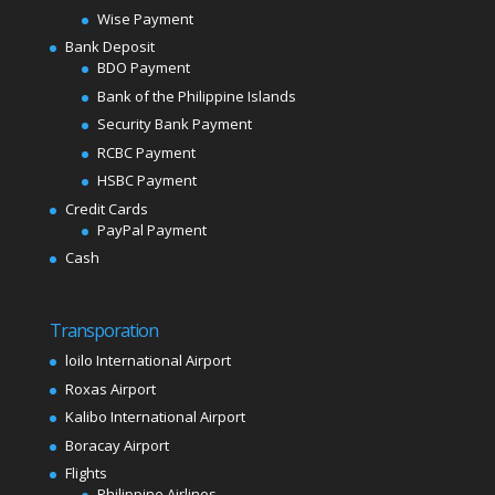
Wise Payment
Bank Deposit
BDO Payment
Bank of the Philippine Islands
Security Bank Payment
RCBC Payment
HSBC Payment
Credit Cards
PayPal Payment
Cash
Transporation
loilo International Airport
Roxas Airport
Kalibo International Airport
Boracay Airport
Flights
Philippine Airlines