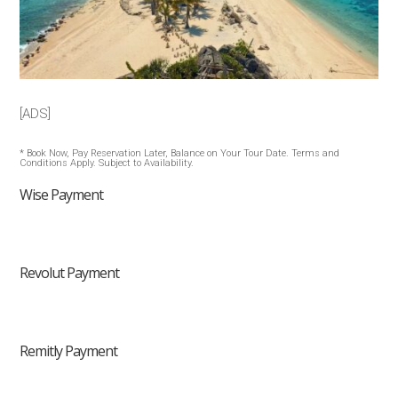
[ADS]
* Book Now, Pay Reservation Later, Balance on Your Tour Date. Terms and
Conditions Apply. Subject to Availability.
Wise Payment
Revolut Payment
Remitly Payment