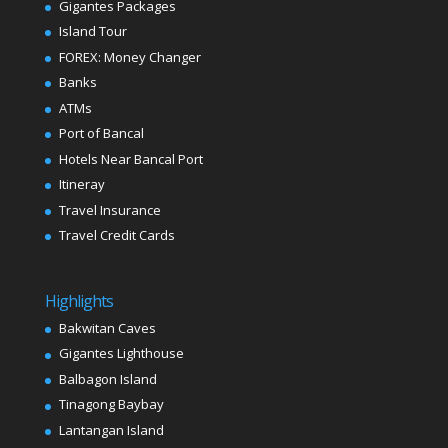
Gigantes Packages
Island Tour
FOREX: Money Changer
Banks
ATMs
Port of Bancal
Hotels Near Bancal Port
Itineray
Travel Insurance
Travel Credit Cards
Highlights
Bakwitan Caves
Gigantes Lighthouse
Balbagon Island
Tinagong Baybay
Lantangan Island