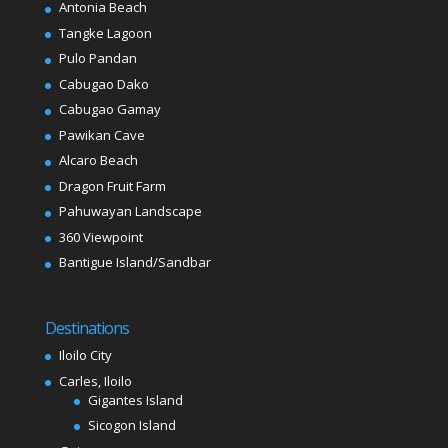
Antonia Beach
Tangke Lagoon
Pulo Pandan
Cabugao Dako
Cabugao Gamay
Pawikan Cave
Alcaro Beach
Dragon Fruit Farm
Pahuwayan Landscape
360 Viewpoint
Bantigue Island/Sandbar
Destinations
Iloilo City
Carles, Iloilo
Gigantes Island
Sicogon Island