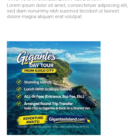
Lorem ipsum dolor sit amet, consectetuer adipiscing elit,
sed diam nonummy nibh euismod tincidunt ut laoreet
dolore magna aliquam erat volutpat.