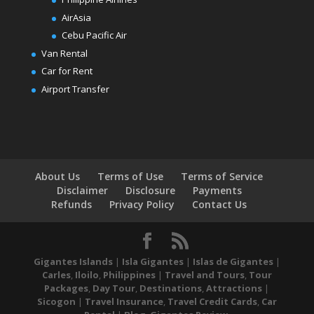
AirAsia
Cebu Pacific Air
Van Rental
Car for Rent
Airport Transfer
About Us
Terms of Use
Terms of Service
Disclaimer
Disclosure
Payments
Refunds
Privacy Policy
Contact Us
Gigantes Islands
|
Isla Gigantes
|
Islas de Gigantes
|
Carles
,
Iloilo
,
Philippines
|
Travel and Tours
,
Tour
Packages
,
Day Tour
,
Destinations
,
Attractions
|
Sicogon
|
Travel Insurance
,
Travel Credit Cards
,
Car