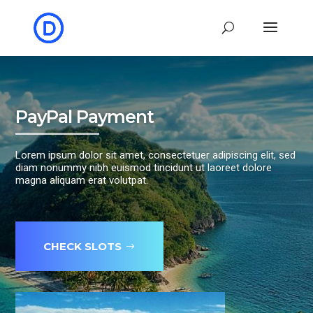
PayPal Payment
Lorem ipsum dolor sit amet, consectetuer adipiscing elit, sed
diam nonummy nibh euismod tincidunt ut laoreet dolore
magna aliquam erat volutpat.
CHECK SLOTS