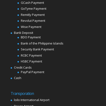
GCash Payment
GoTyme Payment
Remitly Payment
Revolut Payment
Wise Payment
Bank Deposit
BDO Payment
Bank of the Philippine Islands
Security Bank Payment
RCBC Payment
HSBC Payment
Credit Cards
PayPal Payment
Cash
Transporation
loilo International Airport
Roxas Airport