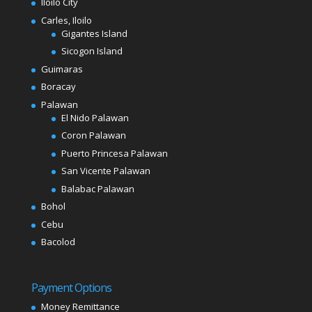
Iloilo City
Carles, Iloilo
Gigantes Island
Sicogon Island
Guimaras
Boracay
Palawan
El Nido Palawan
Coron Palawan
Puerto Princesa Palawan
San Vicente Palawan
Balabac Palawan
Bohol
Cebu
Bacolod
Payment Options
Money Remittance