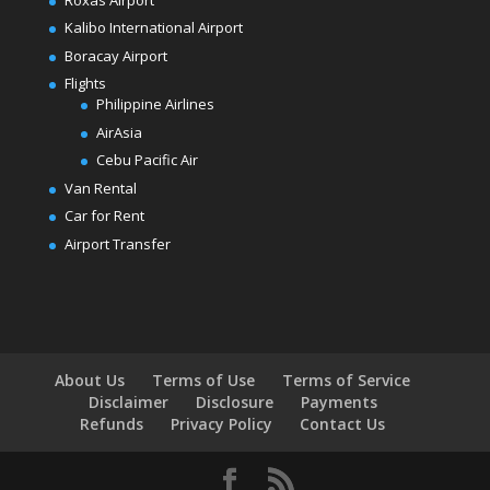
Kalibo International Airport
Boracay Airport
Flights
Philippine Airlines
AirAsia
Cebu Pacific Air
Van Rental
Car for Rent
Airport Transfer
About Us
Terms of Use
Terms of Service
Disclaimer
Disclosure
Payments
Refunds
Privacy Policy
Contact Us