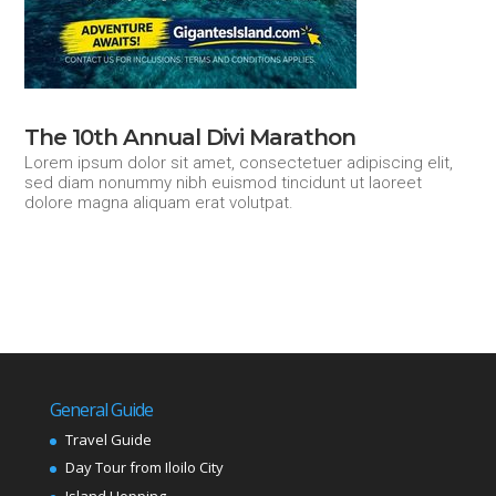
The 10th Annual Divi Marathon
Lorem ipsum dolor sit amet, consectetuer adipiscing elit,
sed diam nonummy nibh euismod tincidunt ut laoreet
dolore magna aliquam erat volutpat.
General Guide
Travel Guide
Day Tour from Iloilo City
Island Hopping