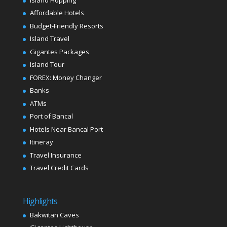
Affordable Hotels
Budget-Friendly Resorts
Island Travel
Gigantes Packages
Island Tour
FOREX: Money Changer
Banks
ATMs
Port of Bancal
Hotels Near Bancal Port
Itineray
Travel Insurance
Travel Credit Cards
Highlights
Bakwitan Caves