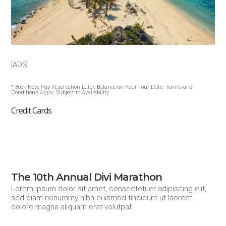
[ADS]
* Book Now, Pay Reservation Later, Balance on Your Tour Date. Terms and
Conditions Apply. Subject to Availability.
Credit Cards
The 10th Annual Divi Marathon
Lorem ipsum dolor sit amet, consectetuer adipiscing elit,
sed diam nonummy nibh euismod tincidunt ut laoreet
dolore magna aliquam erat volutpat.