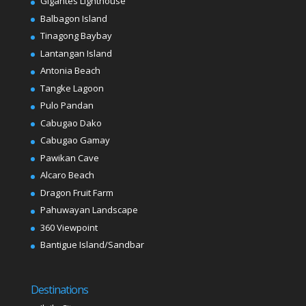
Gigantes Lighthouse
Balbagon Island
Tinagong Baybay
Lantangan Island
Antonia Beach
Tangke Lagoon
Pulo Pandan
Cabugao Dako
Cabugao Gamay
Pawikan Cave
Alcaro Beach
Dragon Fruit Farm
Pahuwayan Landscape
360 Viewpoint
Bantigue Island/Sandbar
Destinations