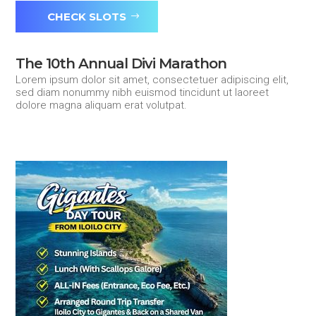
CHECK SLOTS
The 10th Annual Divi Marathon
Lorem ipsum dolor sit amet, consectetuer adipiscing elit,
sed diam nonummy nibh euismod tincidunt ut laoreet
dolore magna aliquam erat volutpat.