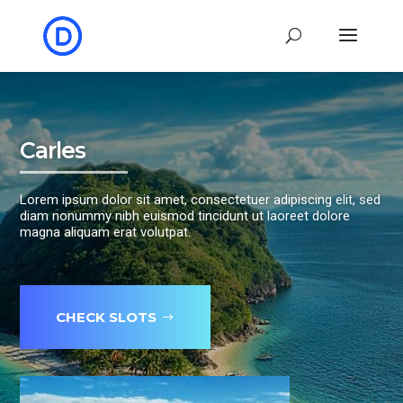
Carles
Lorem ipsum dolor sit amet, consectetuer adipiscing elit, sed
diam nonummy nibh euismod tincidunt ut laoreet dolore
magna aliquam erat volutpat.
CHECK SLOTS