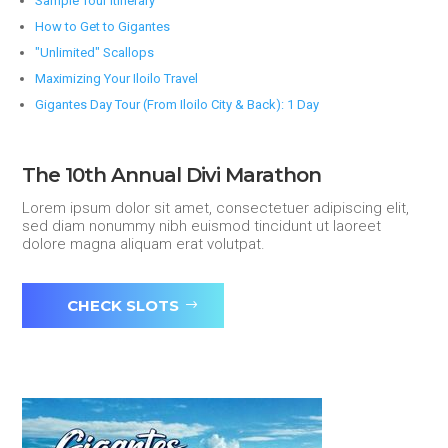
Sample Tour Itinerary
How to Get to Gigantes
"Unlimited" Scallops
Maximizing Your Iloilo Travel
Gigantes Day Tour (From Iloilo City & Back): 1 Day
The 10th Annual Divi Marathon
Lorem ipsum dolor sit amet, consectetuer adipiscing elit,
sed diam nonummy nibh euismod tincidunt ut laoreet
dolore magna aliquam erat volutpat.
CHECK SLOTS