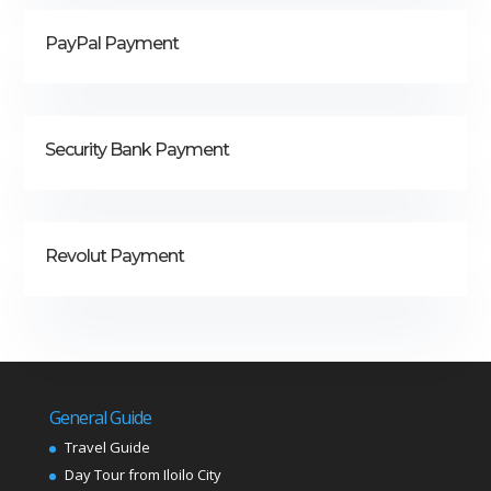
PayPal Payment
Security Bank Payment
Revolut Payment
General Guide
Travel Guide
Day Tour from Iloilo City