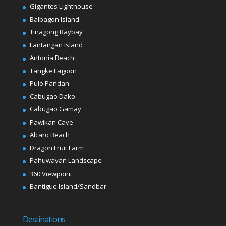
Gigantes Lighthouse
Balbagon Island
Tinagong Baybay
Lantangan Island
Antonia Beach
Tangke Lagoon
Pulo Pandan
Cabugao Dako
Cabugao Gamay
Pawikan Cave
Alcaro Beach
Dragon Fruit Farm
Pahuwayan Landscape
360 Viewpoint
Bantigue Island/Sandbar
Destinations