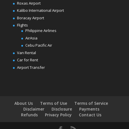
Roxas Airport
Kalibo International Airport
Boracay Airport
Flights
Philippine Airlines
AirAsia
Cebu Pacific Air
Van Rental
Car for Rent
Airport Transfer
About Us
Terms of Use
Terms of Service
Disclaimer
Disclosure
Payments
Refunds
Privacy Policy
Contact Us