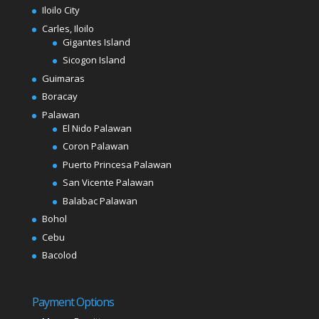
Iloilo City
Carles, Iloilo
Gigantes Island
Sicogon Island
Guimaras
Boracay
Palawan
El Nido Palawan
Coron Palawan
Puerto Princesa Palawan
San Vicente Palawan
Balabac Palawan
Bohol
Cebu
Bacolod
Payment Options