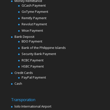
Money Remittance
GCash Payment
GoTyme Payment
Remitly Payment
Revolut Payment
Wise Payment
Bank Deposit
BDO Payment
Bank of the Philippine Islands
Security Bank Payment
RCBC Payment
HSBC Payment
Credit Cards
PayPal Payment
Cash
Transporation
loilo International Airport