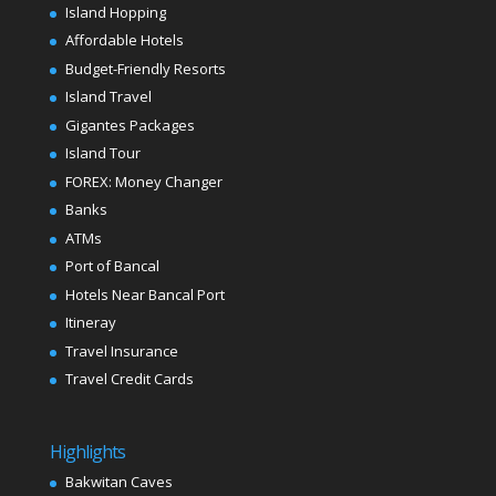
Island Hopping
Affordable Hotels
Budget-Friendly Resorts
Island Travel
Gigantes Packages
Island Tour
FOREX: Money Changer
Banks
ATMs
Port of Bancal
Hotels Near Bancal Port
Itineray
Travel Insurance
Travel Credit Cards
Highlights
Bakwitan Caves