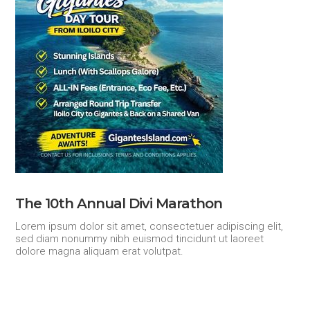
The 10th Annual Divi Marathon
Lorem ipsum dolor sit amet, consectetuer adipiscing elit,
sed diam nonummy nibh euismod tincidunt ut laoreet
dolore magna aliquam erat volutpat.