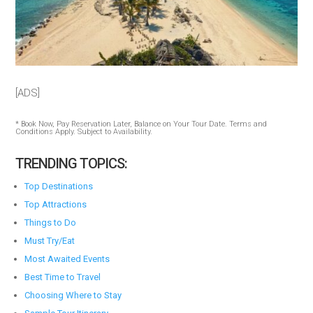
[ADS]
* Book Now, Pay Reservation Later, Balance on Your Tour Date. Terms and
Conditions Apply. Subject to Availability.
TRENDING TOPICS:
Top Destinations
Top Attractions
Things to Do
Must Try/Eat
Most Awaited Events
Best Time to Travel
Choosing Where to Stay