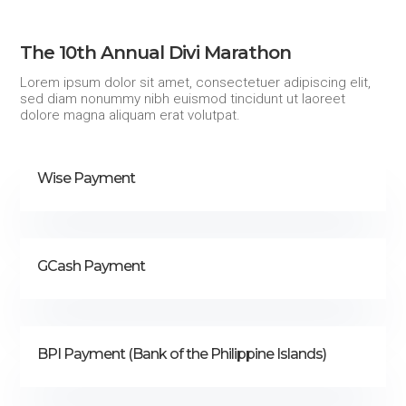
The 10th Annual Divi Marathon
Lorem ipsum dolor sit amet, consectetuer adipiscing elit,
sed diam nonummy nibh euismod tincidunt ut laoreet
dolore magna aliquam erat volutpat.
Wise Payment
GCash Payment
BPI Payment (Bank of the Philippine Islands)