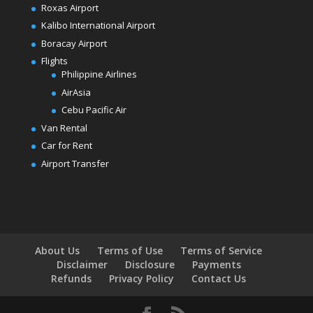
Roxas Airport
Kalibo International Airport
Boracay Airport
Flights
Philippine Airlines
AirAsia
Cebu Pacific Air
Van Rental
Car for Rent
Airport Transfer
About Us
Terms of Use
Terms of Service
Disclaimer
Disclosure
Payments
Refunds
Privacy Policy
Contact Us