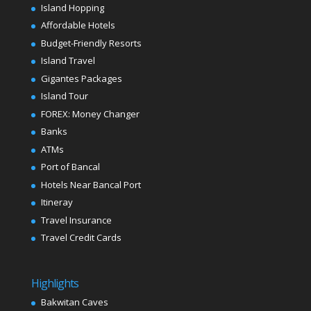
Island Hopping
Affordable Hotels
Budget-Friendly Resorts
Island Travel
Gigantes Packages
Island Tour
FOREX: Money Changer
Banks
ATMs
Port of Bancal
Hotels Near Bancal Port
Itineray
Travel Insurance
Travel Credit Cards
Highlights
Bakwitan Caves