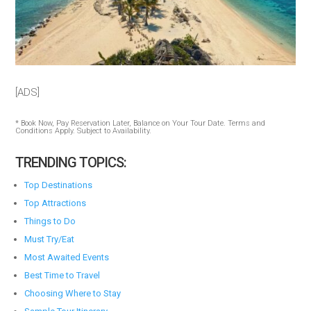
[ADS]
* Book Now, Pay Reservation Later, Balance on Your Tour Date. Terms and
Conditions Apply. Subject to Availability.
TRENDING TOPICS:
Top Destinations
Top Attractions
Things to Do
Must Try/Eat
Most Awaited Events
Best Time to Travel
Choosing Where to Stay