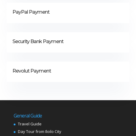
PayPal Payment
Security Bank Payment
Revolut Payment
General Guide
Travel Guide
Day Tour from Iloilo City