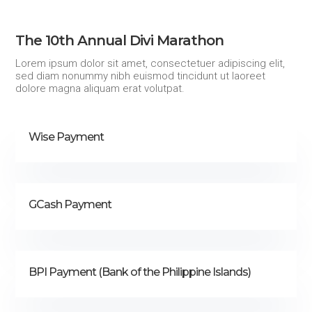
The 10th Annual Divi Marathon
Lorem ipsum dolor sit amet, consectetuer adipiscing elit,
sed diam nonummy nibh euismod tincidunt ut laoreet
dolore magna aliquam erat volutpat.
Wise Payment
GCash Payment
BPI Payment (Bank of the Philippine Islands)