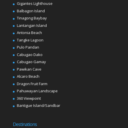
Gigantes Lighthouse
Balbagon Island
Tinagong Baybay
Lantangan Island
Antonia Beach
Tangke Lagoon
Pulo Pandan
Cabugao Dako
Cabugao Gamay
Pawikan Cave
Alcaro Beach
Dragon Fruit Farm
Pahuwayan Landscape
360 Viewpoint
Bantigue Island/Sandbar
Destinations