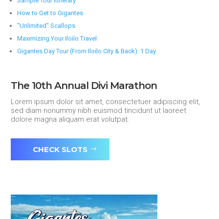
Sample Tour Itinerary
How to Get to Gigantes
"Unlimited" Scallops
Maximizing Your Iloilo Travel
Gigantes Day Tour (From Iloilo City & Back): 1 Day
The 10th Annual Divi Marathon
Lorem ipsum dolor sit amet, consectetuer adipiscing elit,
sed diam nonummy nibh euismod tincidunt ut laoreet
dolore magna aliquam erat volutpat.
CHECK SLOTS