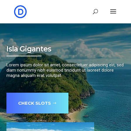
Isla Gigantes
Lorem ipsum dolor sit amet, consectetuer adipiscing elit, sed
diam nonummy nibh euismod tincidunt ut laoreet dolore
magna aliquam erat volutpat.
CHECK SLOTS