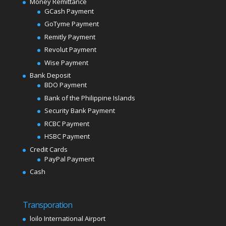
Money Remittance
GCash Payment
GoTyme Payment
Remitly Payment
Revolut Payment
Wise Payment
Bank Deposit
BDO Payment
Bank of the Philippine Islands
Security Bank Payment
RCBC Payment
HSBC Payment
Credit Cards
PayPal Payment
Cash
Transporation
loilo International Airport