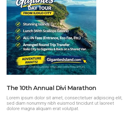
The 10th Annual Divi Marathon
Lorem ipsum dolor sit amet, consectetuer adipiscing elit,
sed diam nonummy nibh euismod tincidunt ut laoreet
dolore magna aliquam erat volutpat.