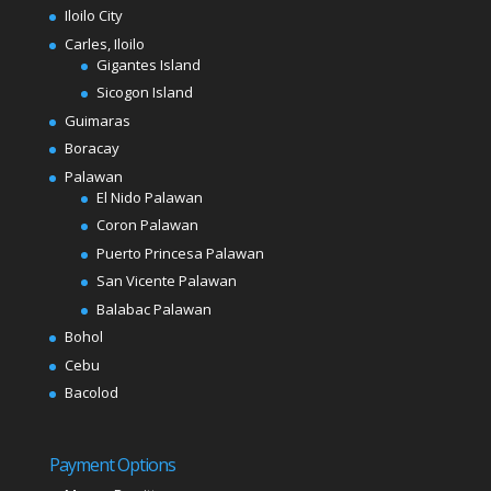
Iloilo City
Carles, Iloilo
Gigantes Island
Sicogon Island
Guimaras
Boracay
Palawan
El Nido Palawan
Coron Palawan
Puerto Princesa Palawan
San Vicente Palawan
Balabac Palawan
Bohol
Cebu
Bacolod
Payment Options