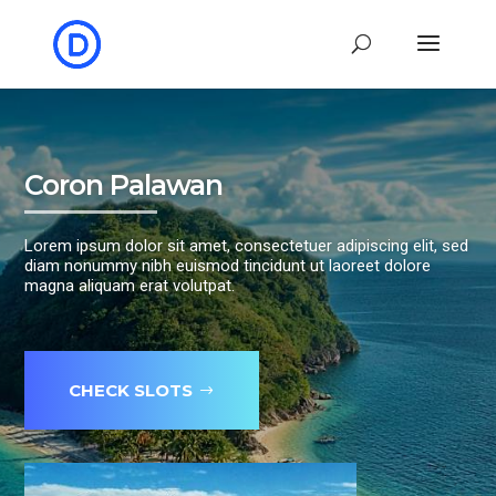
Coron Palawan
Lorem ipsum dolor sit amet, consectetuer adipiscing elit, sed
diam nonummy nibh euismod tincidunt ut laoreet dolore
magna aliquam erat volutpat.
CHECK SLOTS