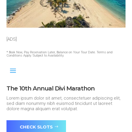
[ADS]
* Book Now, Pay Reservation Later, Balance on Your Tour Date. Terms and
Conditions Apply. Subject to Availability.
The 10th Annual Divi Marathon
Lorem ipsum dolor sit amet, consectetuer adipiscing elit,
sed diam nonummy nibh euismod tincidunt ut laoreet
dolore magna aliquam erat volutpat.
CHECK SLOTS