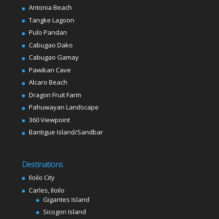
Antonia Beach
Tangke Lagoon
Pulo Pandan
Cabugao Dako
Cabugao Gamay
Pawikan Cave
Alcaro Beach
Dragon Fruit Farm
Pahuwayan Landscape
360 Viewpoint
Bantigue Island/Sandbar
Destinations
Iloilo City
Carles, Iloilo
Gigantes Island
Sicogon Island