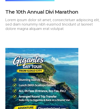
The 10th Annual Divi Marathon
Lorem ipsum dolor sit amet, consectetuer adipiscing elit,
sed diam nonummy nibh euismod tincidunt ut laoreet
dolore magna aliquam erat volutpat.