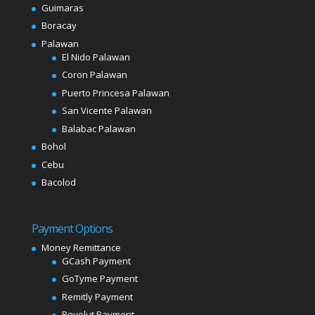
Guimaras
Boracay
Palawan
El Nido Palawan
Coron Palawan
Puerto Princesa Palawan
San Vicente Palawan
Balabac Palawan
Bohol
Cebu
Bacolod
Payment Options
Money Remittance
GCash Payment
GoTyme Payment
Remitly Payment
Revolut Payment