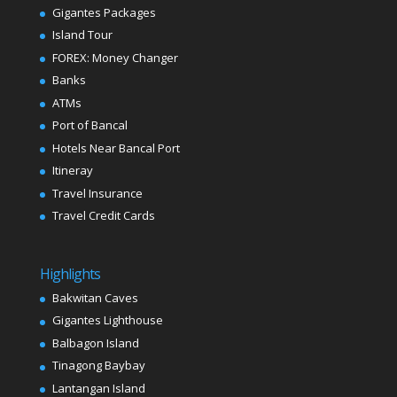
Gigantes Packages
Island Tour
FOREX: Money Changer
Banks
ATMs
Port of Bancal
Hotels Near Bancal Port
Itineray
Travel Insurance
Travel Credit Cards
Highlights
Bakwitan Caves
Gigantes Lighthouse
Balbagon Island
Tinagong Baybay
Lantangan Island