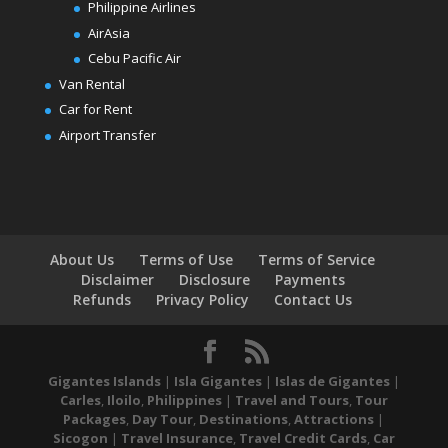
Philippine Airlines
AirAsia
Cebu Pacific Air
Van Rental
Car for Rent
Airport Transfer
About Us
Terms of Use
Terms of Service
Disclaimer
Disclosure
Payments
Refunds
Privacy Policy
Contact Us
Gigantes Islands
|
Isla Gigantes
|
Islas de Gigantes
|
Carles
,
Iloilo
,
Philippines
|
Travel and Tours
,
Tour
Packages
,
Day Tour
,
Destinations
,
Attractions
|
Sicogon
|
Travel Insurance
,
Travel Credit Cards
,
Car