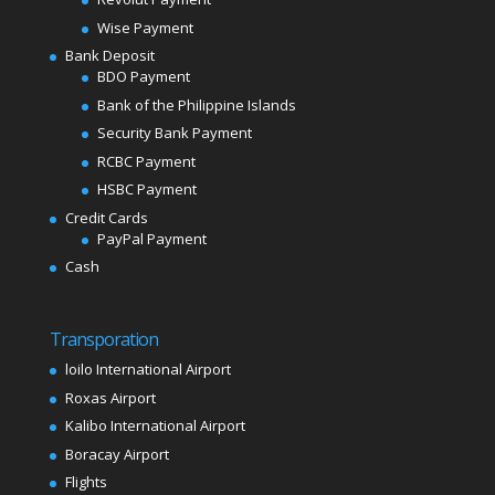
Wise Payment
Bank Deposit
BDO Payment
Bank of the Philippine Islands
Security Bank Payment
RCBC Payment
HSBC Payment
Credit Cards
PayPal Payment
Cash
Transporation
loilo International Airport
Roxas Airport
Kalibo International Airport
Boracay Airport
Flights