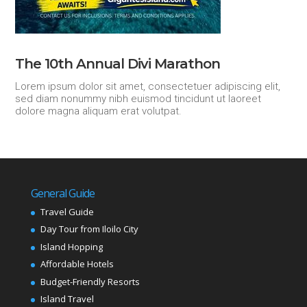
The 10th Annual Divi Marathon
Lorem ipsum dolor sit amet, consectetuer adipiscing elit,
sed diam nonummy nibh euismod tincidunt ut laoreet
dolore magna aliquam erat volutpat.
General Guide
Travel Guide
Day Tour from Iloilo City
Island Hopping
Affordable Hotels
Budget-Friendly Resorts
Island Travel