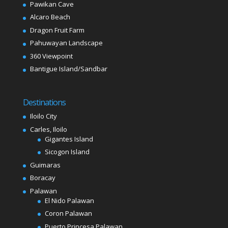
Pawikan Cave
Alcaro Beach
Dragon Fruit Farm
Pahuwayan Landscape
360 Viewpoint
Bantigue Island/Sandbar
Destinations
Iloilo City
Carles, Iloilo
Gigantes Island
Sicogon Island
Guimaras
Boracay
Palawan
El Nido Palawan
Coron Palawan
Puerto Princesa Palawan