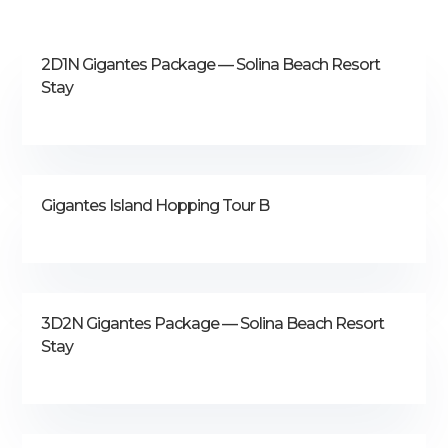
2D1N Gigantes Package — Solina Beach Resort
Stay
Gigantes Island Hopping Tour B
3D2N Gigantes Package — Solina Beach Resort
Stay