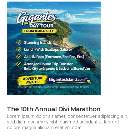
The 10th Annual Divi Marathon
Lorem ipsum dolor sit amet, consectetuer adipiscing elit,
sed diam nonummy nibh euismod tincidunt ut laoreet
dolore magna aliquam erat volutpat.