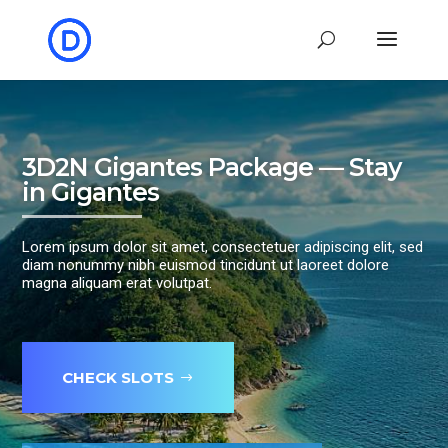
3D2N Gigantes Package — Stay
in Gigantes
Lorem ipsum dolor sit amet, consectetuer adipiscing elit, sed
diam nonummy nibh euismod tincidunt ut laoreet dolore
magna aliquam erat volutpat.
CHECK SLOTS