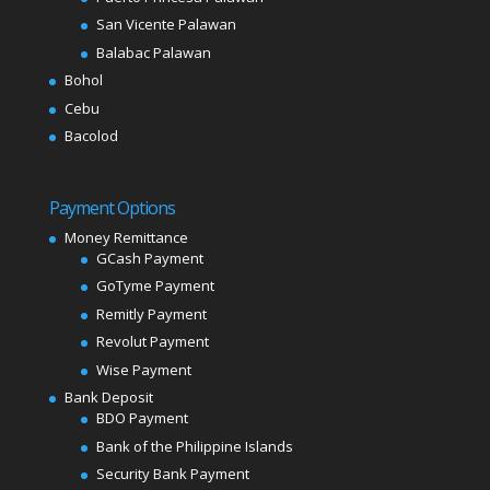
San Vicente Palawan
Balabac Palawan
Bohol
Cebu
Bacolod
Payment Options
Money Remittance
GCash Payment
GoTyme Payment
Remitly Payment
Revolut Payment
Wise Payment
Bank Deposit
BDO Payment
Bank of the Philippine Islands
Security Bank Payment