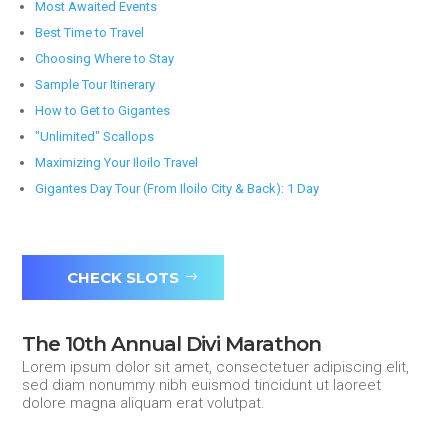
Most Awaited Events
Best Time to Travel
Choosing Where to Stay
Sample Tour Itinerary
How to Get to Gigantes
"Unlimited" Scallops
Maximizing Your Iloilo Travel
Gigantes Day Tour (From Iloilo City & Back): 1 Day
CHECK SLOTS
The 10th Annual Divi Marathon
Lorem ipsum dolor sit amet, consectetuer adipiscing elit,
sed diam nonummy nibh euismod tincidunt ut laoreet
dolore magna aliquam erat volutpat.