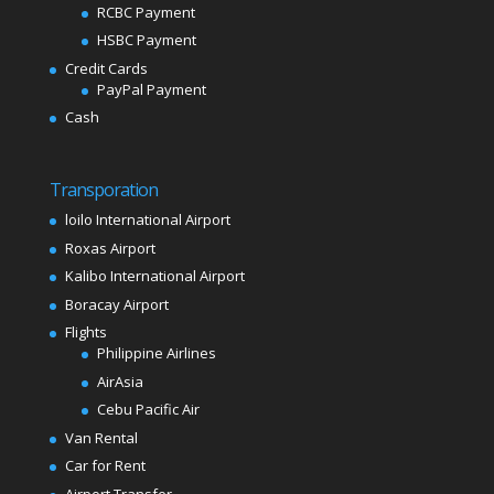
RCBC Payment
HSBC Payment
Credit Cards
PayPal Payment
Cash
Transporation
loilo International Airport
Roxas Airport
Kalibo International Airport
Boracay Airport
Flights
Philippine Airlines
AirAsia
Cebu Pacific Air
Van Rental
Car for Rent
Airport Transfer