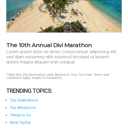
The 10th Annual Divi Marathon
Lorem ipsum dolor sit amet, consectetuer adipiscing elit,
sed diam nonummy nibh euismod tincidunt ut laoreet
dolore magna aliquam erat volutpat.
* Book Now, Pay Reservation Later, Balance on Your Tour Date. Terms and
Conditions Apply. Subject to Availability.
TRENDING TOPICS:
Top Destinations
Top Attractions
Things to Do
Must Try/Eat