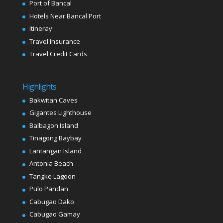
Port of Bancal
Hotels Near Bancal Port
Itineray
Travel Insurance
Travel Credit Cards
Highlights
Bakwitan Caves
Gigantes Lighthouse
Balbagon Island
Tinagong Baybay
Lantangan Island
Antonia Beach
Tangke Lagoon
Pulo Pandan
Cabugao Dako
Cabugao Gamay