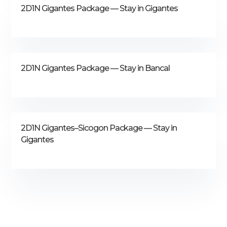
2D1N Gigantes Package — Stay in Gigantes
2D1N Gigantes Package — Stay in Bancal
2D1N Gigantes–Sicogon Package — Stay in
Gigantes