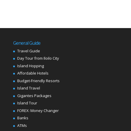
General Guide
Travel Guide
Day Tour from Iloilo City
Island Hopping
Affordable Hotels
Budget-Friendly Resorts
Island Travel
Gigantes Packages
Island Tour
FOREX: Money Changer
Banks
ATMs